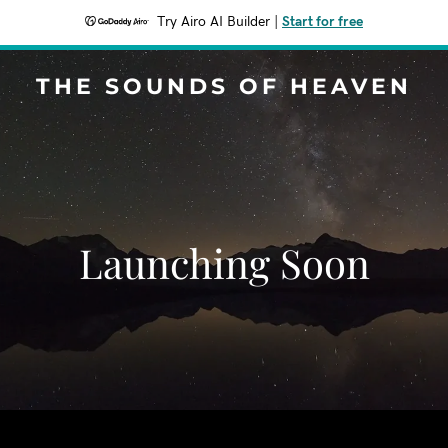
Try Airo AI Builder
|
Start for free
THE SOUNDS OF HEAVEN
Launching Soon