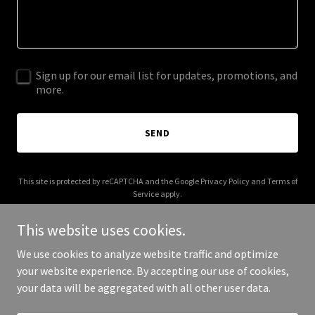
Sign up for our email list for updates, promotions, and
more.
SEND
This site is protected by reCAPTCHA and the Google
Privacy Policy
and
Terms of
Service
apply.
This website uses cookies.
We use cookies to analyze website traffic and optimize
your website experience. By accepting our use of cookies,
Copyright © 2025 The Sounds of Heaven - All Rights Reserved.
your data will be aggregated with all other user data.
Powered by