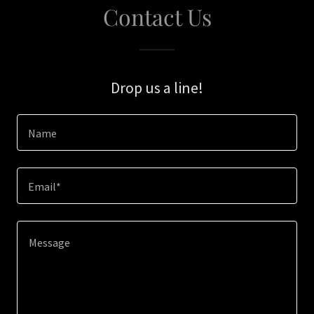
Contact Us
Drop us a line!
Name
Email*